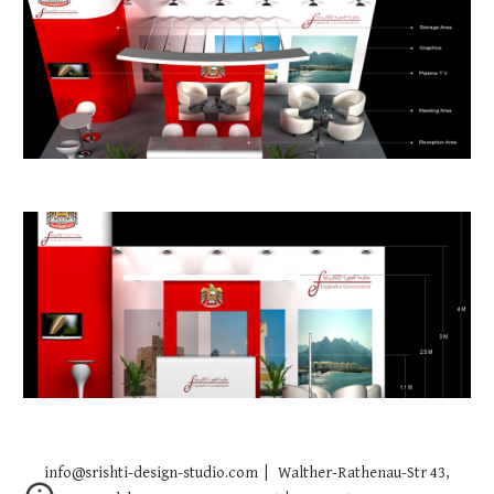
info@srishti-design-studio.com | Walther-Rathenau-Str 43,