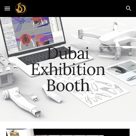
Skip to main content
Skip to navigation
Dubai
Exhibition
Booth